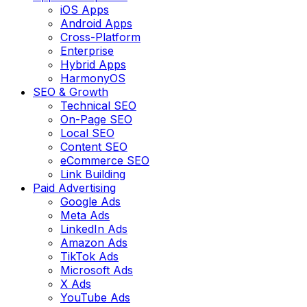
iOS Apps
Android Apps
Cross-Platform
Enterprise
Hybrid Apps
HarmonyOS
SEO & Growth
Technical SEO
On-Page SEO
Local SEO
Content SEO
eCommerce SEO
Link Building
Paid Advertising
Google Ads
Meta Ads
LinkedIn Ads
Amazon Ads
TikTok Ads
Microsoft Ads
X Ads
YouTube Ads