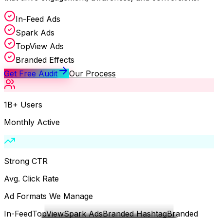
In-Feed Ads
Spark Ads
TopView Ads
Branded Effects
Get Free Audit
Our Process
1B+ Users
Monthly Active
Strong CTR
Avg. Click Rate
Ad Formats We Manage
In-Feed
TopView
Spark Ads
Branded Hashtag
Branded