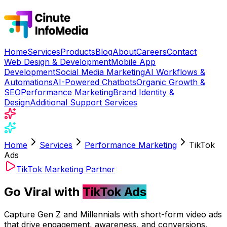
Home
Services
Products
Blog
About
Careers
Contact
Web Design & Development
Mobile App
Development
Social Media Marketing
AI Workflows &
Automations
AI-Powered Chatbots
Organic Growth &
SEO
Performance Marketing
Brand Identity &
Design
Additional Support Services
Home
Services
Performance Marketing
TikTok
Ads
TikTok Marketing Partner
Go Viral with
TikTok Ads
Capture Gen Z and Millennials with short-form video ads
that drive engagement, awareness, and conversions.