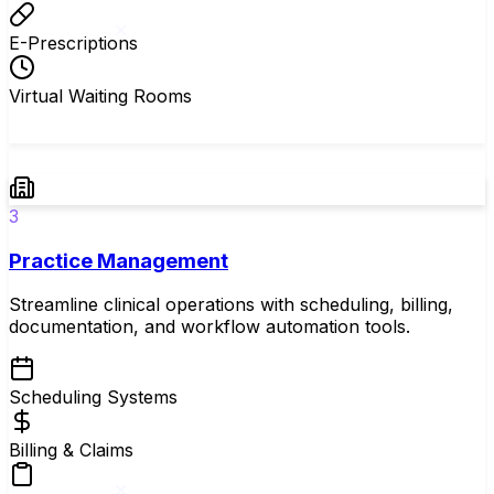
E-Prescriptions
Virtual Waiting Rooms
3
Practice Management
Streamline clinical operations with scheduling, billing,
documentation, and workflow automation tools.
Scheduling Systems
Billing & Claims