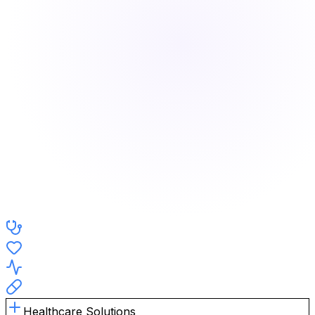
Healthcare Solutions