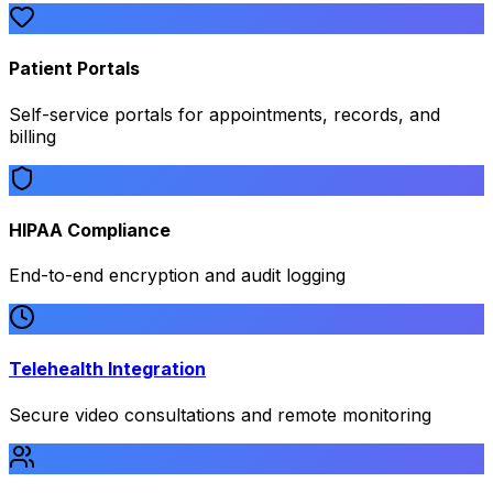
Patient Portals
Self-service portals for appointments, records, and
billing
HIPAA Compliance
End-to-end encryption and audit logging
Telehealth Integration
Secure video consultations and remote monitoring