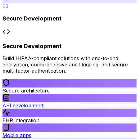
03
Secure Development
Secure Development
Build HIPAA-compliant solutions with end-to-end
encryption, comprehensive audit logging, and secure
multi-factor authentication.
Secure architecture
API development
EHR integration
Mobile apps