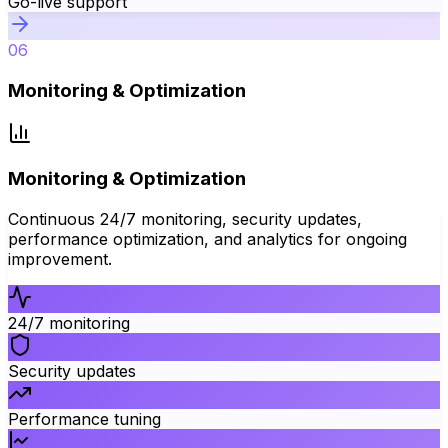
Go-live support
06
Monitoring & Optimization
Monitoring & Optimization
Continuous 24/7 monitoring, security updates,
performance optimization, and analytics for ongoing
improvement.
24/7 monitoring
Security updates
Performance tuning