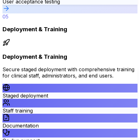
User acceptance testing
05
Deployment & Training
Deployment & Training
Secure staged deployment with comprehensive training
for clinical staff, administrators, and end users.
Staged deployment
Staff training
Documentation