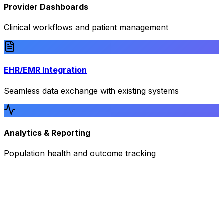
Provider Dashboards
Clinical workflows and patient management
EHR/EMR Integration
Seamless data exchange with existing systems
Analytics & Reporting
Population health and outcome tracking