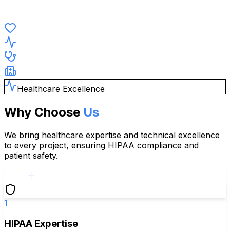
Healthcare Excellence
Why Choose
Us
We bring healthcare expertise and technical excellence
to every project, ensuring HIPAA compliance and
patient safety.
1
HIPAA Expertise