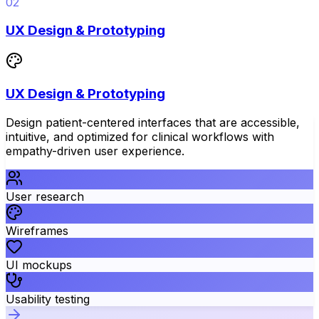
02
UX Design & Prototyping
UX Design & Prototyping
Design patient-centered interfaces that are accessible,
intuitive, and optimized for clinical workflows with
empathy-driven user experience.
User research
Wireframes
UI mockups
Usability testing