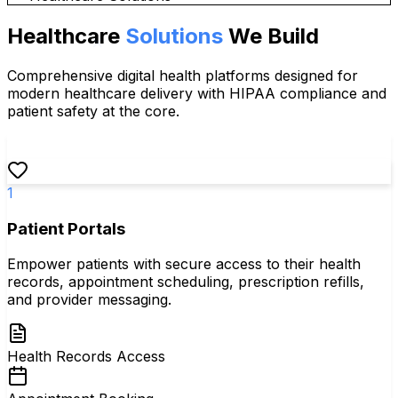
Healthcare
Solutions
We Build
Comprehensive digital health platforms designed for
modern healthcare delivery with HIPAA compliance and
patient safety at the core.
1
Patient Portals
Empower patients with secure access to their health
records, appointment scheduling, prescription refills,
and provider messaging.
Health Records Access