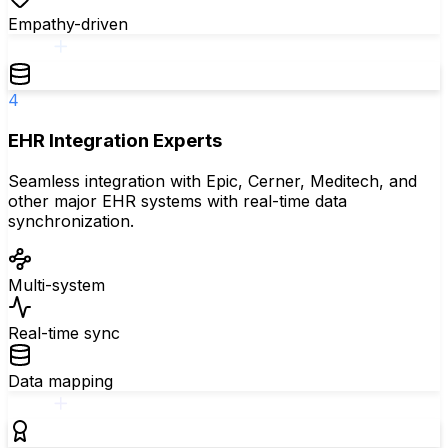
Empathy-driven
4
EHR Integration Experts
Seamless integration with Epic, Cerner, Meditech, and
other major EHR systems with real-time data
synchronization.
Multi-system
Real-time sync
Data mapping