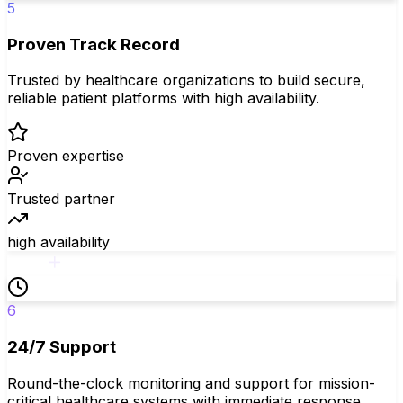
5
Proven Track Record
Trusted by healthcare organizations to build secure,
reliable patient platforms with high availability.
Proven expertise
Trusted partner
high availability
6
24/7 Support
Round-the-clock monitoring and support for mission-
critical healthcare systems with immediate response