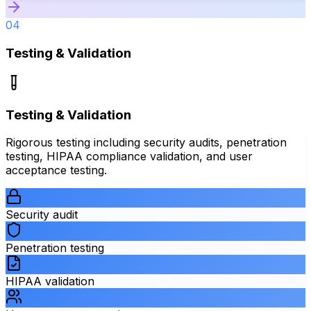
04
Testing & Validation
Testing & Validation
Rigorous testing including security audits, penetration
testing, HIPAA compliance validation, and user
acceptance testing.
Security audit
Penetration testing
HIPAA validation