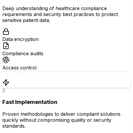
Deep understanding of healthcare compliance
requirements and security best practices to protect
sensitive patient data.
Data encryption
Compliance audits
Access control
2
Fast Implementation
Proven methodologies to deliver compliant solutions
quickly without compromising quality or security
standards.