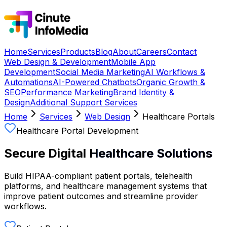
Home
Services
Products
Blog
About
Careers
Contact
Web Design & Development
Mobile App
Development
Social Media Marketing
AI Workflows &
Automations
AI-Powered Chatbots
Organic Growth &
SEO
Performance Marketing
Brand Identity &
Design
Additional Support Services
Home
Services
Web Design
Healthcare Portals
Healthcare Portal Development
Secure Digital
Healthcare Solutions
Build HIPAA-compliant patient portals, telehealth
platforms, and healthcare management systems that
improve patient outcomes and streamline provider
workflows.