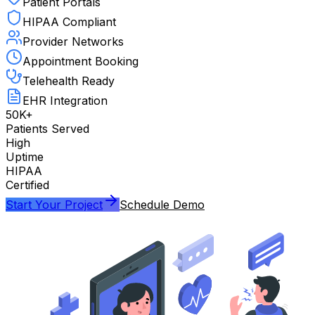
Patient Portals
HIPAA Compliant
Provider Networks
Appointment Booking
Telehealth Ready
EHR Integration
50K+
Patients Served
High
Uptime
HIPAA
Certified
Start Your Project
Schedule Demo