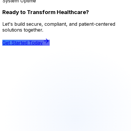
System Uptime
Ready to Transform Healthcare?
Let's build secure, compliant, and patient-centered
solutions together.
Get Started Today