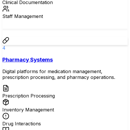
Clinical Documentation
Staff Management
4
Pharmacy Systems
Digital platforms for medication management,
prescription processing, and pharmacy operations.
Prescription Processing
Inventory Management
Drug Interactions