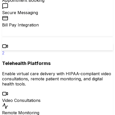
Appointment Booking
Secure Messaging
Bill Pay Integration
2
Telehealth Platforms
Enable virtual care delivery with HIPAA-compliant video
consultations, remote patient monitoring, and digital
health tools.
Video Consultations
Remote Monitoring