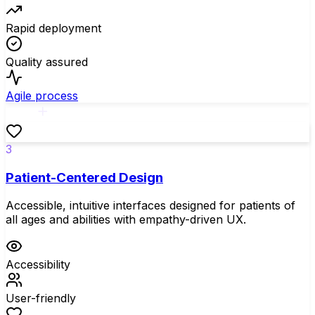
Rapid deployment
Quality assured
Agile process
3
Patient-Centered Design
Accessible, intuitive interfaces designed for patients of
all ages and abilities with empathy-driven UX.
Accessibility
User-friendly