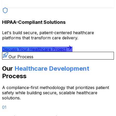
HIPAA-Compliant Solutions
Let's build secure, patient-centered healthcare
platforms that transform care delivery.
Discuss Your Healthcare Project
Our Process
Our
Healthcare Development
Process
A compliance-first methodology that prioritizes patient
safety while building secure, scalable healthcare
solutions.
01