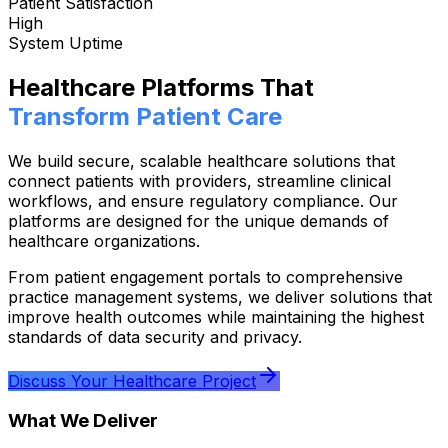
Patient Satisfaction
High
System Uptime
Healthcare Platforms That
Transform Patient Care
We build secure, scalable healthcare solutions that
connect patients with providers, streamline clinical
workflows, and ensure regulatory compliance. Our
platforms are designed for the unique demands of
healthcare organizations.
From patient engagement portals to comprehensive
practice management systems, we deliver solutions that
improve health outcomes while maintaining the highest
standards of data security and privacy.
Discuss Your Healthcare Project
What We Deliver