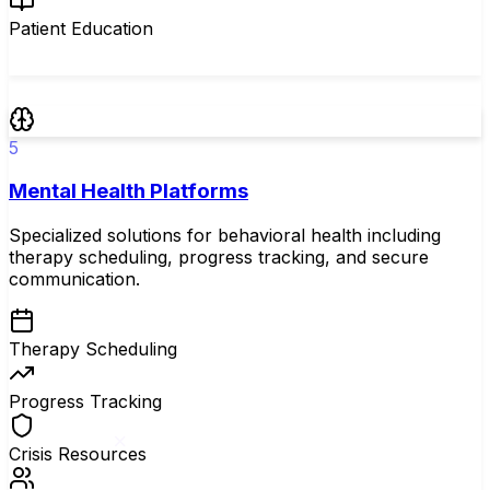
Patient Education
5
Mental Health Platforms
Specialized solutions for behavioral health including
therapy scheduling, progress tracking, and secure
communication.
Therapy Scheduling
Progress Tracking
Crisis Resources