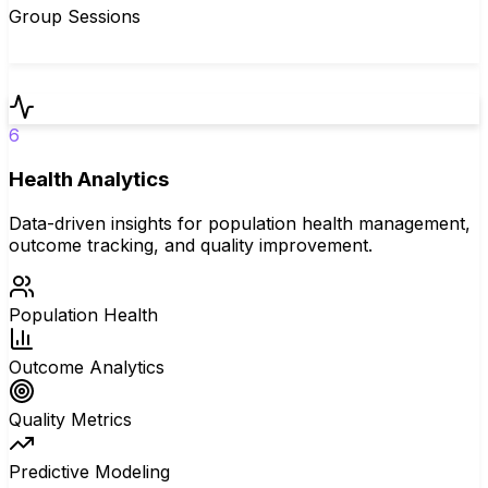
Group Sessions
6
Health Analytics
Data-driven insights for population health management,
outcome tracking, and quality improvement.
Population Health
Outcome Analytics
Quality Metrics
Predictive Modeling