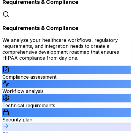
Requirements & Compliance
Requirements & Compliance
We analyze your healthcare workflows, regulatory
requirements, and integration needs to create a
comprehensive development roadmap that ensures
HIPAA compliance from day one.
Compliance assessment
Workflow analysis
Technical requirements
Security plan