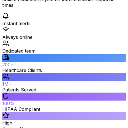
times.
Instant alerts
Always online
Dedicated team
200+
Healthcare Clients
1M+
Patients Served
100%
HIPAA Compliant
High