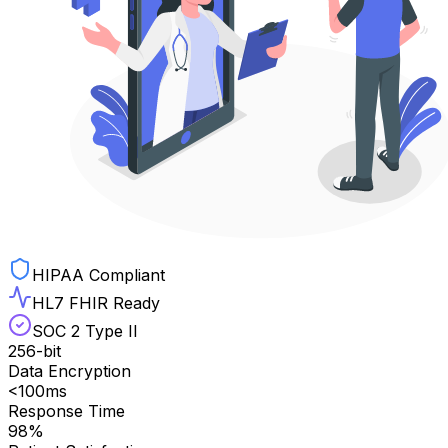
HIPAA Compliant
HL7 FHIR Ready
SOC 2 Type II
256-bit
Data Encryption
<100ms
Response Time
98%