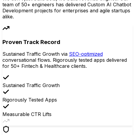
team of 50+ engineers has delivered Custom AI Chatbot
Development projects for enterprises and agile startups
alike.
Proven Track Record
Sustained Traffic Growth via
SEO-optimized
conversational flows. Rigorously tested apps delivered
for 50+ Fintech & Healthcare clients.
Sustained Traffic Growth
Rigorously Tested Apps
Measurable CTR Lifts