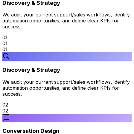
Discovery & Strategy
We audit your current support/sales workflows, identify
automation opportunities, and define clear KPIs for
success.
01
01
01
Discovery & Strategy
We audit your current support/sales workflows, identify
automation opportunities, and define clear KPIs for
success.
02
02
Conversation Design