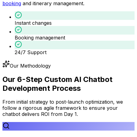
booking
and itinerary management.
Instant changes
Booking management
24/7 Support
Our Methodology
Our 6-Step Custom AI Chatbot
Development Process
From initial strategy to post-launch optimization, we
follow a rigorous agile framework to ensure your
chatbot delivers ROI from Day 1.