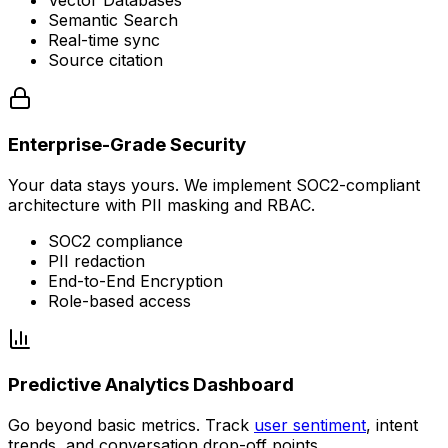
Vector Databases
Semantic Search
Real-time sync
Source citation
Enterprise-Grade Security
Your data stays yours. We implement SOC2-compliant
architecture with PII masking and RBAC.
SOC2 compliance
PII redaction
End-to-End Encryption
Role-based access
Predictive Analytics Dashboard
Go beyond basic metrics. Track
user sentiment
, intent
trends, and conversation drop-off points.