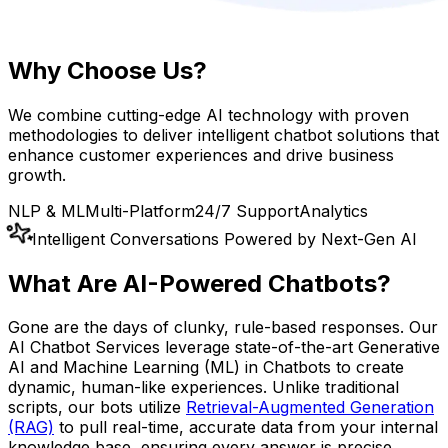
Why Choose Us?
We combine cutting-edge AI technology with proven
methodologies to deliver intelligent chatbot solutions that
enhance customer experiences and drive business
growth.
NLP & ML
Multi-Platform
24/7 Support
Analytics
Intelligent Conversations Powered by Next-Gen AI
What Are
AI-Powered Chatbots
?
Gone are the days of clunky, rule-based responses. Our
AI Chatbot Services leverage state-of-the-art Generative
AI and Machine Learning (ML) in Chatbots to create
dynamic, human-like experiences. Unlike traditional
scripts, our bots utilize
Retrieval-Augmented Generation
(RAG)
to pull real-time, accurate data from your internal
knowledge base, ensuring every answer is precise,