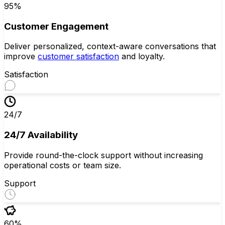
95%
Customer Engagement
Deliver personalized, context-aware conversations that
improve
customer satisfaction
and loyalty.
Satisfaction
24/7
24/7 Availability
Provide round-the-clock support without increasing
operational costs or team size.
Support
60%