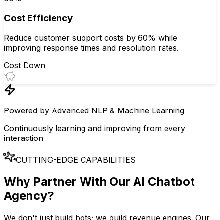
Cost Efficiency
Reduce customer support costs by 60% while
improving response times and resolution rates.
Cost Down
Powered by Advanced NLP & Machine Learning
Continuously learning and improving from every
interaction
CUTTING-EDGE CAPABILITIES
Why Partner With Our
AI Chatbot
Agency
?
We don't just build bots; we build revenue engines. Our