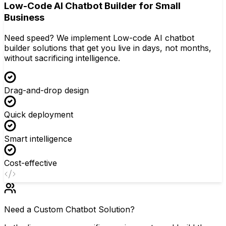
Low-Code AI Chatbot Builder for Small
Business
Need speed? We implement Low-code AI chatbot
builder solutions that get you live in days, not months,
without sacrificing intelligence.
Drag-and-drop design
Quick deployment
Smart intelligence
Cost-effective
Need a Custom Chatbot Solution?