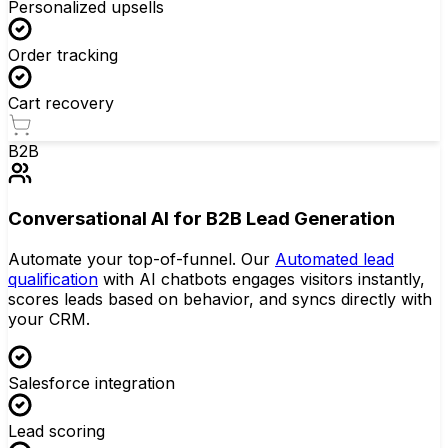
Personalized upsells
Order tracking
Cart recovery
B2B
Conversational AI for B2B Lead Generation
Automate your top-of-funnel. Our
Automated lead
qualification
with AI chatbots engages visitors instantly,
scores leads based on behavior, and syncs directly with
your CRM.
Salesforce integration
Lead scoring