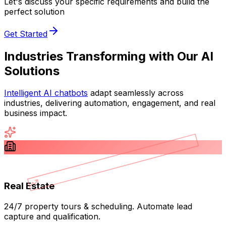
Let's discuss your specific requirements and build the
perfect solution
Get Started
Industries Transforming with
Our AI
Solutions
Intelligent AI chatbots
adapt seamlessly across
industries, delivering automation, engagement, and real
business impact.
Real Estate
24/7 property tours & scheduling. Automate lead
capture and qualification.