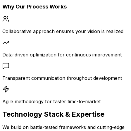
Why Our Process Works
Collaborative approach ensures your vision is realized
Data-driven optimization for continuous improvement
Transparent communication throughout development
Agile methodology for faster time-to-market
Technology Stack &
Expertise
We build on battle-tested frameworks and cutting-edge