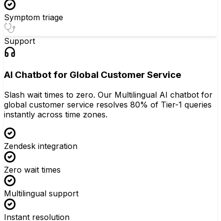
Symptom triage
Support
AI Chatbot for Global Customer Service
Slash wait times to zero. Our Multilingual AI chatbot for
global customer service resolves 80% of Tier-1 queries
instantly across time zones.
Zendesk integration
Zero wait times
Multilingual support
Instant resolution