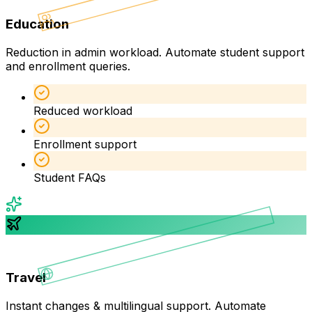
Education
Reduction in admin workload. Automate student support
and enrollment queries.
Reduced workload
Enrollment support
Student FAQs
Travel
Instant changes & multilingual support. Automate