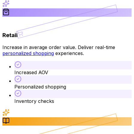
Retail
Increase in average order value. Deliver real-time
personalized shopping
experiences.
Increased AOV
Personalized shopping
Inventory checks