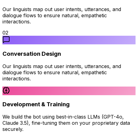
Our linguists map out user intents, utterances, and
dialogue flows to ensure natural, empathetic
interactions.
02
Conversation Design
Our linguists map out user intents, utterances, and
dialogue flows to ensure natural, empathetic
interactions.
Development & Training
We build the bot using best-in-class LLMs (GPT-4o,
Claude 3.5), fine-tuning them on your proprietary data
securely.