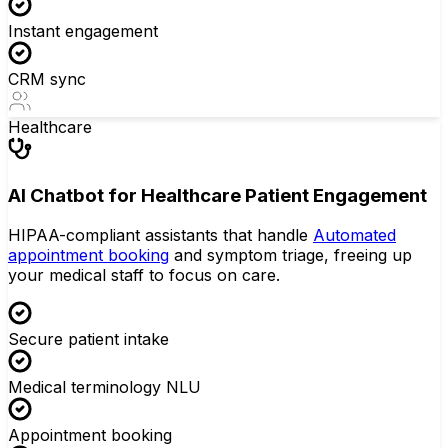
Instant engagement
CRM sync
Healthcare
AI Chatbot for Healthcare Patient Engagement
HIPAA-compliant assistants that handle
Automated
appointment booking
and symptom triage, freeing up
your medical staff to focus on care.
Secure patient intake
Medical terminology NLU
Appointment booking