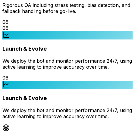
Rigorous QA including stress testing, bias detection, and
fallback handling before go-live.
06
06
Launch & Evolve
We deploy the bot and monitor performance 24/7, using
active learning to improve accuracy over time.
06
Launch & Evolve
We deploy the bot and monitor performance 24/7, using
active learning to improve accuracy over time.