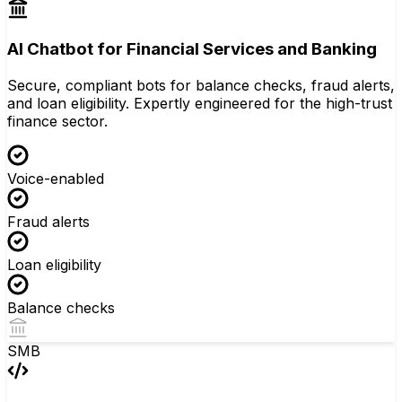
AI Chatbot for Financial Services and Banking
Secure, compliant bots for balance checks, fraud alerts,
and loan eligibility. Expertly engineered for the high-trust
finance sector.
Voice-enabled
Fraud alerts
Loan eligibility
Balance checks
SMB