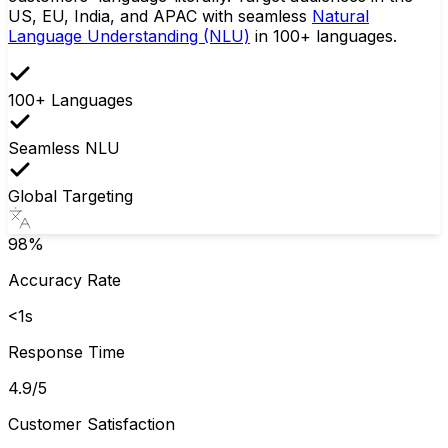
US, EU, India, and APAC with seamless
Natural
Language Understanding (NLU)
in 100+ languages.
100+ Languages
Seamless NLU
Global Targeting
98%
Accuracy Rate
<1s
Response Time
4.9/5
Customer Satisfaction