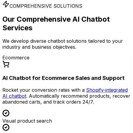
COMPREHENSIVE SOLUTIONS
Our Comprehensive
AI Chatbot
Services
We develop diverse chatbot solutions tailored to your
industry and business objectives.
Ecommerce
AI Chatbot for Ecommerce Sales and Support
Rocket your conversion rates with a
Shopify-integrated
AI chatbot
. Automatically recommend products, recover
abandoned carts, and track orders 24/7.
Visual product search