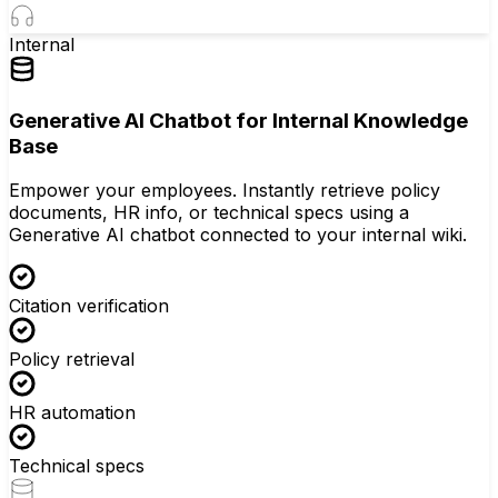
Internal
Generative AI Chatbot for Internal Knowledge
Base
Empower your employees. Instantly retrieve policy
documents, HR info, or technical specs using a
Generative AI chatbot connected to your internal wiki.
Citation verification
Policy retrieval
HR automation
Technical specs