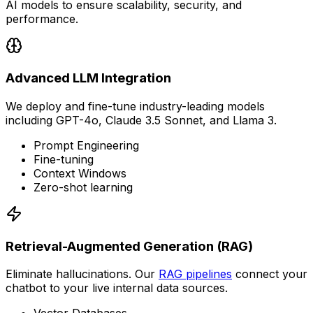
AI models to ensure scalability, security, and
performance.
Advanced LLM Integration
We deploy and fine-tune industry-leading models
including GPT-4o, Claude 3.5 Sonnet, and Llama 3.
Prompt Engineering
Fine-tuning
Context Windows
Zero-shot learning
Retrieval-Augmented Generation (RAG)
Eliminate hallucinations. Our
RAG pipelines
connect your
chatbot to your live internal data sources.