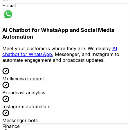
Social
AI Chatbot for WhatsApp and Social Media
Automation
Meet your customers where they are. We deploy
AI
chatbot for WhatsApp
, Messenger, and Instagram to
automate engagement and broadcast updates.
Multimedia support
Broadcast analytics
Instagram automation
Messenger bots
Finance