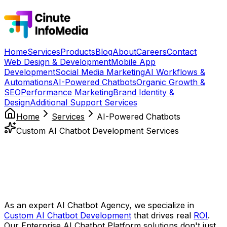
Home
Services
Products
Blog
About
Careers
Contact
Web Design & Development
Mobile App
Development
Social Media Marketing
AI Workflows &
Automations
AI-Powered Chatbots
Organic Growth &
SEO
Performance Marketing
Brand Identity &
Design
Additional Support Services
Home
Services
AI-Powered Chatbots
Custom AI Chatbot Development Services
Empower Your Business with
Intelligent, 24/7 Conversations
at
Scale
As an expert AI Chatbot Agency, we specialize in
Custom AI Chatbot Development
that drives real
ROI
.
Our Enterprise AI Chatbot Platform solutions don't just