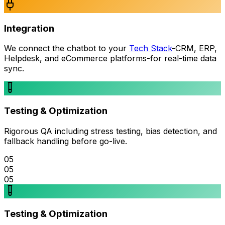
Integration
We connect the chatbot to your
Tech Stack
-CRM, ERP,
Helpdesk, and eCommerce platforms-for real-time data
sync.
Testing & Optimization
Rigorous QA including stress testing, bias detection, and
fallback handling before go-live.
05
05
05
Testing & Optimization