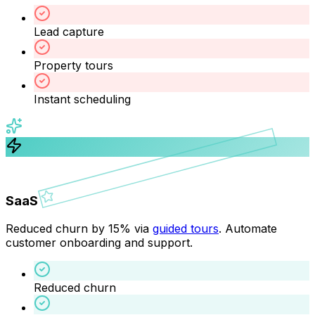
Lead capture
Property tours
Instant scheduling
SaaS
Reduced churn by 15% via
guided tours
. Automate
customer onboarding and support.
Reduced churn