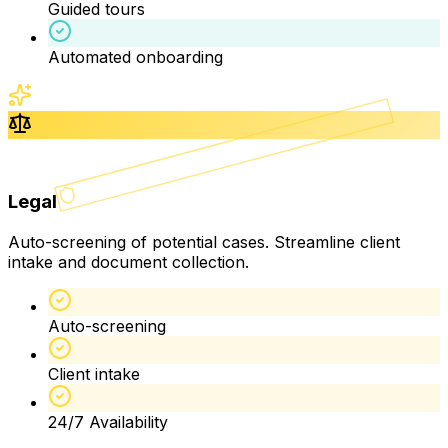
Guided tours
Automated onboarding
Legal
Auto-screening of potential cases. Streamline client
intake and document collection.
Auto-screening
Client intake
24/7 Availability