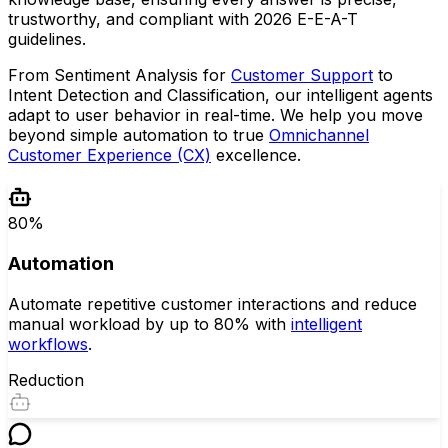
trustworthy, and compliant with 2026 E-E-A-T
guidelines.
From Sentiment Analysis for
Customer Support
to
Intent Detection and Classification, our intelligent agents
adapt to user behavior in real-time. We help you move
beyond simple automation to true
Omnichannel
Customer Experience (CX)
excellence.
80%
Automation
Automate repetitive customer interactions and reduce
manual workload by up to 80% with
intelligent
workflows
.
Reduction