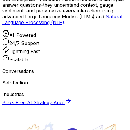
answer questions-they understand context, gauge
sentiment, and personalize every interaction using
advanced Large Language Models (LLMs) and
Natural
Language Processing (NLP)
.
AI-Powered
24/7 Support
Lightning Fast
Scalable
10M+
Conversations
98%
Satisfaction
50+
Industries
Book Free AI Strategy Audit