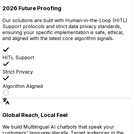
2026 Future Proofing
Our solutions are built with Human-in-the-Loop (HITL)
Support protocols and strict data privacy standards,
ensuring your specific implementation is safe, ethical,
and aligned with the latest core algorithm signals.
HITL Support
Strict Privacy
Algorithm Aligned
Global Reach, Local Feel
We build Multilingual AI chatbots that speak your
customers' language-literally. Target audiences in the