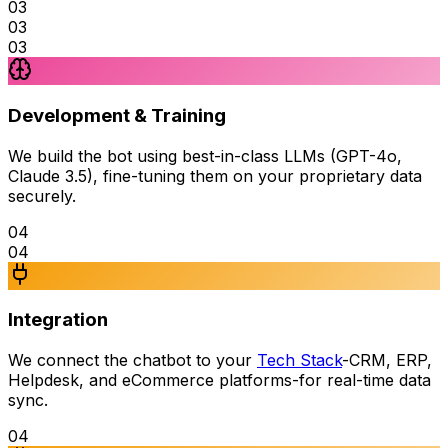
03
03
03
Development & Training
We build the bot using best-in-class LLMs (GPT-4o,
Claude 3.5), fine-tuning them on your proprietary data
securely.
04
04
Integration
We connect the chatbot to your
Tech Stack
-CRM, ERP,
Helpdesk, and eCommerce platforms-for real-time data
sync.
04