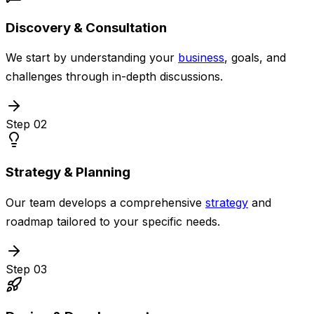
Discovery & Consultation
We start by understanding your
business
, goals, and
challenges through in-depth discussions.
Step
02
Strategy & Planning
Our team develops a comprehensive
strategy
and
roadmap tailored to your specific needs.
Step
03