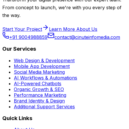
From concept to launch, we're with you every step of
the way.
Start Your Project
Learn More About Us
+91 9004988859
contact@cinuteinfomedia.com
Our Services
Web Design & Development
Mobile App Development
Social Media Marketing
AI Workflows & Automations
AI-Powered Chatbots
Organic Growth & SEO
Performance Marketing
Brand Identity & Design
Additional Support Services
Quick Links