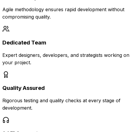
Agile methodology ensures rapid development without
compromising quality.
Dedicated Team
Expert designers, developers, and strategists working on
your project.
Quality Assured
Rigorous testing and quality checks at every stage of
development.