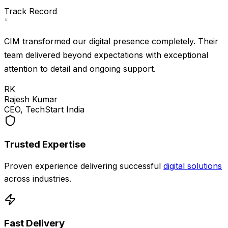
Strong
Track Record
“
CIM transformed our digital presence completely. Their
team delivered beyond expectations with exceptional
attention to detail and ongoing support.
RK
Rajesh Kumar
CEO, TechStart India
Trusted Expertise
Proven experience delivering successful
digital solutions
across industries.
Fast Delivery