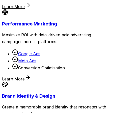
Learn More
Performance Marketing
Maximize ROI with data-driven paid advertising
campaigns across platforms.
Google Ads
Meta Ads
Conversion Optimization
Learn More
Brand Identity & Design
Create a memorable brand identity that resonates with