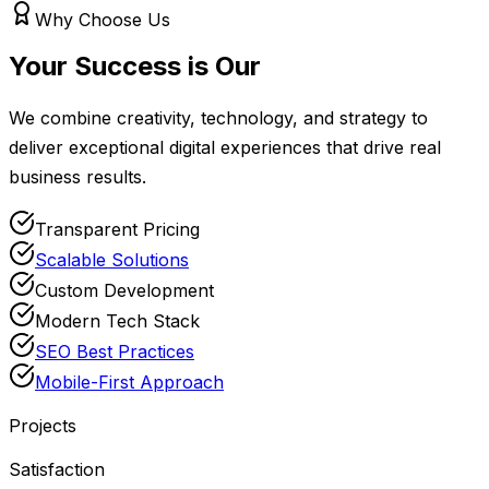
Why Choose Us
Your Success is Our
Priority
We combine creativity, technology, and strategy to
deliver exceptional digital experiences that drive real
business results.
Transparent Pricing
Scalable Solutions
Custom Development
Modern Tech Stack
SEO Best Practices
Mobile-First Approach
50+
Projects
98%
Satisfaction