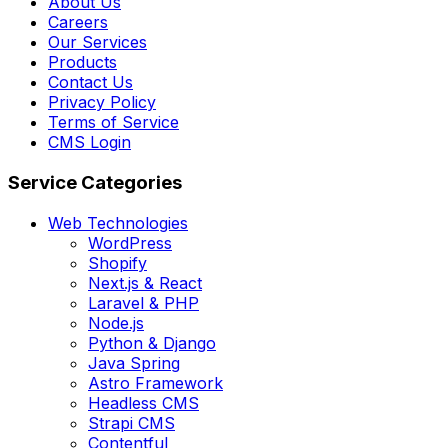
About Us
Careers
Our Services
Products
Contact Us
Privacy Policy
Terms of Service
CMS Login
Service Categories
Web Technologies
WordPress
Shopify
Next.js & React
Laravel & PHP
Node.js
Python & Django
Java Spring
Astro Framework
Headless CMS
Strapi CMS
Contentful