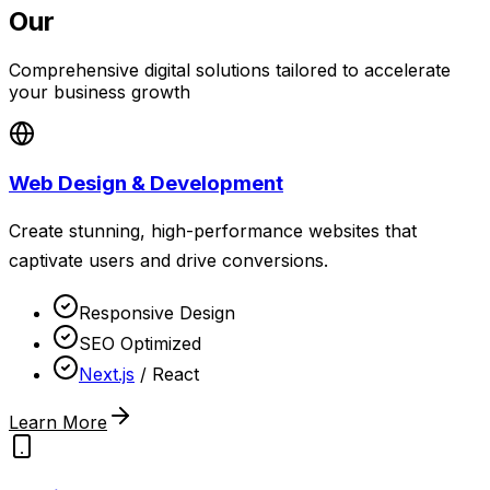
Our
Services
Comprehensive digital solutions tailored to accelerate
your business growth
Web Design & Development
Create stunning, high-performance websites that
captivate users and drive conversions.
Responsive Design
SEO Optimized
Next.js
/ React
Learn More