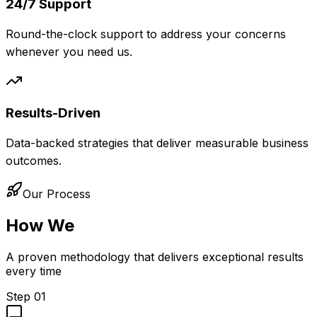
24/7 Support
Round-the-clock support to address your concerns
whenever you need us.
Results-Driven
Data-backed strategies that deliver measurable business
outcomes.
Our Process
How We
Work
A proven methodology that delivers exceptional results
every time
Step
01