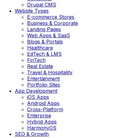
Drupal CMS
Website Types
E-commerce Stores
Business & Corporate
Landing Pages
Web Apps & SaaS
Blogs & Portals
Healthcare
EdTech & LMS
FinTech
Real Estate
Travel & Hospitality
Entertainment
Portfolio Sites
App Development
iOS Apps
Android Apps
Cross-Platform
Enterprise
Hybrid Apps
HarmonyOS
SEO & Growth