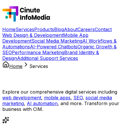
Home
Services
Products
Blog
About
Careers
Contact
Web Design & Development
Mobile App
Development
Social Media Marketing
AI Workflows &
Automations
AI-Powered Chatbots
Organic Growth &
SEO
Performance Marketing
Brand Identity &
Design
Additional Support Services
Home
Services
Our Services
Explore our comprehensive digital services including
web development
,
mobile apps
,
SEO
,
social media
marketing
,
AI automation
, and more. Transform your
business with CIM.