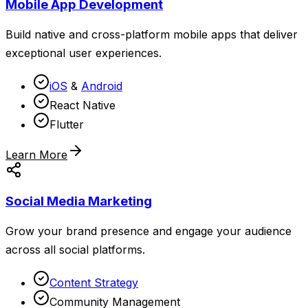
Mobile App Development
Build native and cross-platform mobile apps that deliver
exceptional user experiences.
iOS
&
Android
React Native
Flutter
Learn More
Social Media Marketing
Grow your brand presence and engage your audience
across all social platforms.
Content Strategy
Community Management