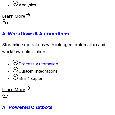
Analytics
Learn More
AI Workflows & Automations
Streamline operations with intelligent automation and
workflow optimization.
Process Automation
Custom Integrations
n8n / Zapier
Learn More
AI-Powered Chatbots