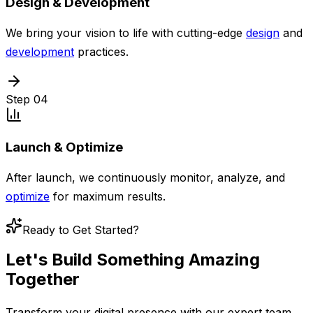
Design & Development
We bring your vision to life with cutting-edge
design
and
development
practices.
Step
04
Launch & Optimize
After launch, we continuously monitor, analyze, and
optimize
for maximum results.
Ready to Get Started?
Let's Build Something
Amazing
Together
Transform your digital presence with our expert team.