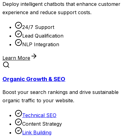
Deploy intelligent chatbots that enhance customer
experience and reduce support costs.
24/7 Support
Lead Qualification
NLP Integration
Learn More
Organic Growth & SEO
Boost your search rankings and drive sustainable
organic traffic to your website.
Technical SEO
Content Strategy
Link Building