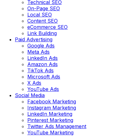
Technical SEO
On-Page SEO
Local SEO
Content SEO
eCommerce SEO
Link Building
Paid Advertising
Google Ads
Meta Ads
LinkedIn Ads
Amazon Ads
TikTok Ads
Microsoft Ads
X Ads
YouTube Ads
Social Media
Facebook Marketing
Instagram Marketing
LinkedIn Marketing
Pinterest Marketing
Twitter Ads Management
YouTube Marketing