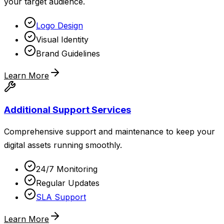
your target audience.
Logo Design
Visual Identity
Brand Guidelines
Learn More
Additional Support Services
Comprehensive support and maintenance to keep your
digital assets running smoothly.
24/7 Monitoring
Regular Updates
SLA Support
Learn More