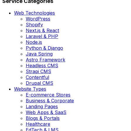
Service Categories
Web Technologies
WordPress
Shopify
Next.js & React
Laravel & PHP
Node.js
Python & Django
Java Spring
Astro Framework
Headless CMS
Strapi CMS
Contentful
Drupal CMS
Website Types
E-commerce Stores
Business & Corporate
Landing Pages
Web Apps & SaaS
Blogs & Portals
Healthcare
EdTech & LMS