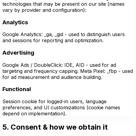
technologies that may be present on our site (names
vary by provider and configuration):
Analytics
Google Analytics: _ga, _gid - used to distinguish users
and sessions for reporting and optimization.
Advertising
Google Ads / DoubleClick: IDE, AID - used for ad
targeting and frequency capping. Meta Pixel: _fbp - used
for ad measurement and audience building.
Functional
Session cookie for logged-in users, language
preferences, and UI customizations (cookie names
depend on implementation).
5. Consent & how we obtain it