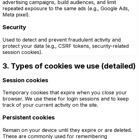
advertising campaigns, build audiences, and limit
repeated exposure to the same ads (e.g., Google Ads,
Meta pixel).
Security
Used to detect and prevent fraudulent activity and
protect your data (e.g., CSRF tokens, security-related
session cookies).
3. Types of cookies we use (detailed)
Session cookies
Temporary cookies that expire when you close your
browser. We use these for login sessions and to keep
track of your current activity on the site.
Persistent cookies
Remain on your device until they expire or are deleted.
These are commonly used for remembering