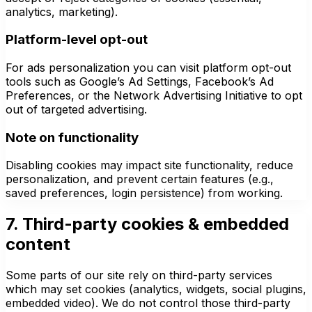
analytics, marketing).
Platform-level opt-out
For ads personalization you can visit platform opt-out
tools such as Google’s Ad Settings, Facebook’s Ad
Preferences, or the Network Advertising Initiative to opt
out of targeted advertising.
Note on functionality
Disabling cookies may impact site functionality, reduce
personalization, and prevent certain features (e.g.,
saved preferences, login persistence) from working.
7. Third-party cookies & embedded
content
Some parts of our site rely on third-party services
which may set cookies (analytics, widgets, social plugins,
embedded video). We do not control those third-party