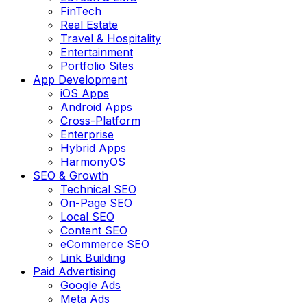
FinTech
Real Estate
Travel & Hospitality
Entertainment
Portfolio Sites
App Development
iOS Apps
Android Apps
Cross-Platform
Enterprise
Hybrid Apps
HarmonyOS
SEO & Growth
Technical SEO
On-Page SEO
Local SEO
Content SEO
eCommerce SEO
Link Building
Paid Advertising
Google Ads
Meta Ads