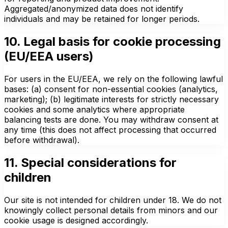
Aggregated/anonymized data does not identify
individuals and may be retained for longer periods.
10. Legal basis for cookie processing
(EU/EEA users)
For users in the EU/EEA, we rely on the following lawful
bases: (a) consent for non-essential cookies (analytics,
marketing); (b) legitimate interests for strictly necessary
cookies and some analytics where appropriate
balancing tests are done. You may withdraw consent at
any time (this does not affect processing that occurred
before withdrawal).
11. Special considerations for
children
Our site is not intended for children under 18. We do not
knowingly collect personal details from minors and our
cookie usage is designed accordingly.