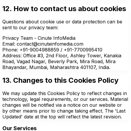
12. How to contact us about cookies
Questions about cookie use or data protection can be
sent to our privacy team:
Privacy Team - Cinute InfoMedia
Email: contact@cinuteinfomedia.com
Phone: +91-9004988859 / +91-7700995410
Address: Office #3, 2nd Floor, Ashley Tower, Kanakia
Road, Vagad Nagar, Beverly Park, Mira Road, Mira
Bhayandar, Mumbai, Maharashtra 401107, India.
13. Changes to this Cookies Policy
We may update this Cookies Policy to reflect changes in
technology, legal requirements, or our services. Material
changes will be notified via a notice on our website or
by other means prior to change taking effect. The 'Last
Updated' date at the top will reflect the latest revision.
Our Services