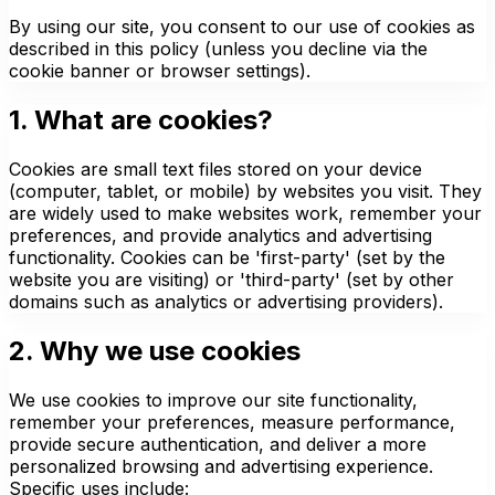
By using our site, you consent to our use of cookies as
described in this policy (unless you decline via the
cookie banner or browser settings).
1. What are cookies?
Cookies are small text files stored on your device
(computer, tablet, or mobile) by websites you visit. They
are widely used to make websites work, remember your
preferences, and provide analytics and advertising
functionality. Cookies can be 'first-party' (set by the
website you are visiting) or 'third-party' (set by other
domains such as analytics or advertising providers).
2. Why we use cookies
We use cookies to improve our site functionality,
remember your preferences, measure performance,
provide secure authentication, and deliver a more
personalized browsing and advertising experience.
Specific uses include: