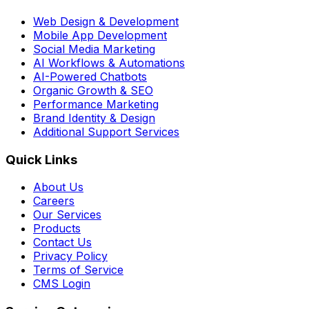
Web Design & Development
Mobile App Development
Social Media Marketing
AI Workflows & Automations
AI-Powered Chatbots
Organic Growth & SEO
Performance Marketing
Brand Identity & Design
Additional Support Services
Quick Links
About Us
Careers
Our Services
Products
Contact Us
Privacy Policy
Terms of Service
CMS Login