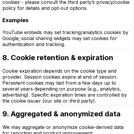
cookies - please consult the third party’s privacy/cookie
policy for details and opt-out options.
Examples
YouTube embeds may set tracking/analytics cookies by
Google; social sharing widgets may set cookies for
authentication and tracking.
8. Cookie retention & expiration
Cookie expiration depends on the cookie type and
provider. Session cookies expire at end of session.
Persistent cookies may last from a few days up to
several years depending on purpose (e.g., analytics,
advertising). Specific expiration times are controlled by
the cookie issuer (our site or third party).
9. Aggregated & anonymized data
We may aggregate or anonymize cookie-derived data
for reporting and product improvement.