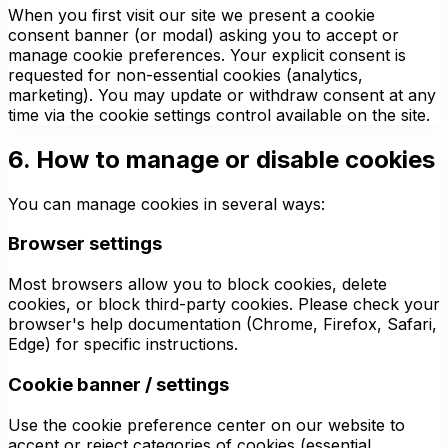
When you first visit our site we present a cookie
consent banner (or modal) asking you to accept or
manage cookie preferences. Your explicit consent is
requested for non-essential cookies (analytics,
marketing). You may update or withdraw consent at any
time via the cookie settings control available on the site.
6. How to manage or disable cookies
You can manage cookies in several ways:
Browser settings
Most browsers allow you to block cookies, delete
cookies, or block third-party cookies. Please check your
browser's help documentation (Chrome, Firefox, Safari,
Edge) for specific instructions.
Cookie banner / settings
Use the cookie preference center on our website to
accept or reject categories of cookies (essential,