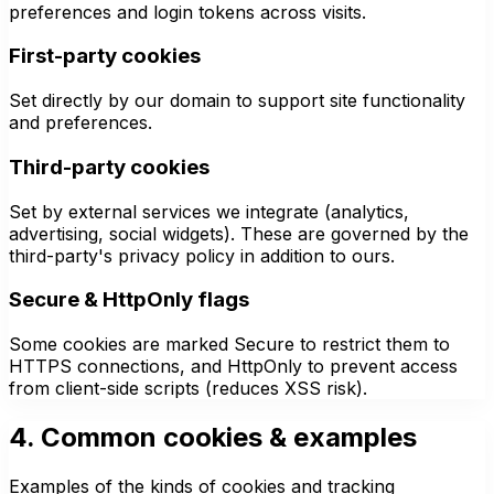
preferences and login tokens across visits.
First-party cookies
Set directly by our domain to support site functionality
and preferences.
Third-party cookies
Set by external services we integrate (analytics,
advertising, social widgets). These are governed by the
third-party's privacy policy in addition to ours.
Secure & HttpOnly flags
Some cookies are marked Secure to restrict them to
HTTPS connections, and HttpOnly to prevent access
from client-side scripts (reduces XSS risk).
4. Common cookies & examples
Examples of the kinds of cookies and tracking