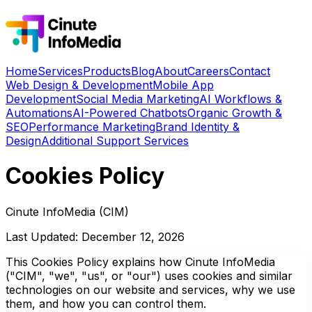
Home
Services
Products
Blog
About
Careers
Contact
Web Design & Development
Mobile App
Development
Social Media Marketing
AI Workflows &
Automations
AI-Powered Chatbots
Organic Growth &
SEO
Performance Marketing
Brand Identity &
Design
Additional Support Services
Cookies Policy
Cinute InfoMedia (CIM)
Last Updated: December 12, 2026
This Cookies Policy explains how Cinute InfoMedia
("CIM", "we", "us", or "our") uses cookies and similar
technologies on our website and services, why we use
them, and how you can control them.