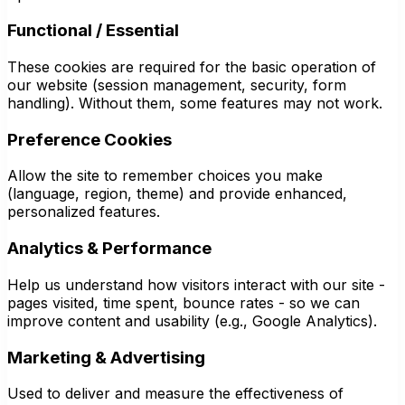
Functional / Essential
These cookies are required for the basic operation of
our website (session management, security, form
handling). Without them, some features may not work.
Preference Cookies
Allow the site to remember choices you make
(language, region, theme) and provide enhanced,
personalized features.
Analytics & Performance
Help us understand how visitors interact with our site -
pages visited, time spent, bounce rates - so we can
improve content and usability (e.g., Google Analytics).
Marketing & Advertising
Used to deliver and measure the effectiveness of