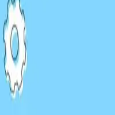
HARO & Press
les
Responding to journalist queries and getting featured in
EXAMPLES:
Industry reports
Expert roundups
News articles