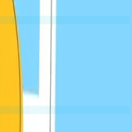
Editorial Links
t is valuable
When other sites link to yours because your
EXAMPLES:
Data references
Expert quotes
Resource citations