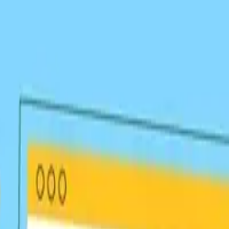
 Links
at boost your authority and rankings.
your niche for natural link acquisition.