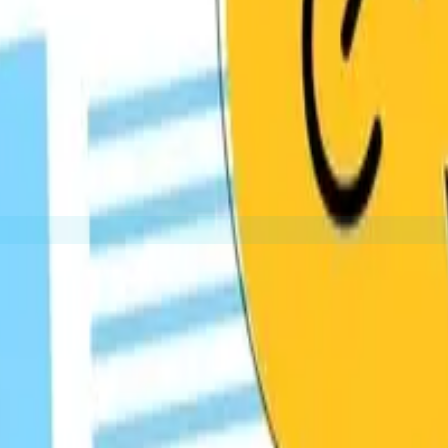
d within guest articles you write for other websites. These 
Getting your content featured on resource pages th