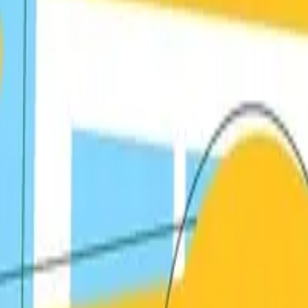
textual backlinks to your content.
nd media coverage in your industry.
that naturally attract backlinks.