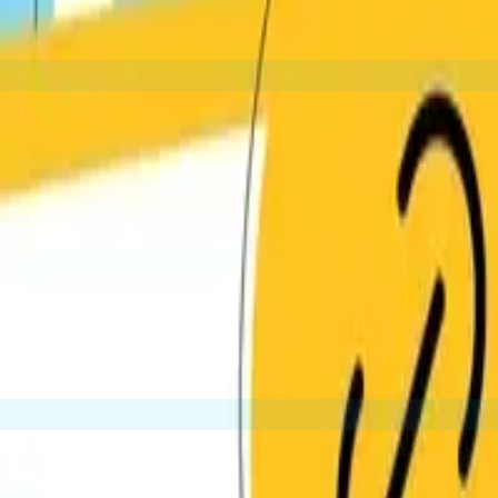
 industry and goals.
orthy. These are the most valuable type of backlinks.
conten