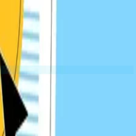
Guest Post Links
provide context and relevance while building relationships.
EXAMPLES:
Partner sites
Niche publications
Industry blogs
Resource Page Links
at curate the best content in a specific topic or industry.