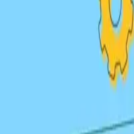
High-quality guest articles on authoritative sites with con
Digital PR
Earn links through newsworthy content, press releases, a
Resource Link Building
Create linkable assets like guides, tools, and infographics 
Link Strategies
Types of
Backlinks