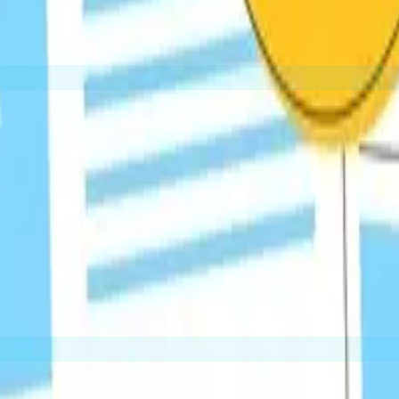
Finding broken links on other sites and offering your re