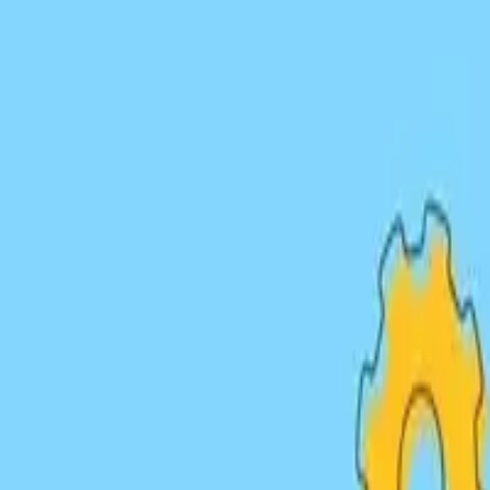
Link Building Strategies
Guest Posts
Digital PR
Outreach
HARO
Niche Edits
Resource
Our Services
Link Building
Services
Strategic approaches to acquire high-quality backlinks th
Outreach Campaigns
Strategic outreach to relevant websites and influencers in 
Guest Posting