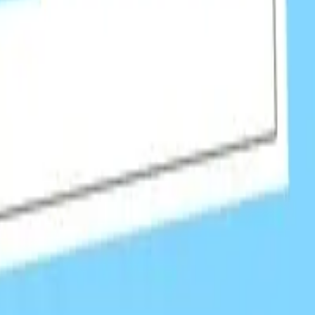
, earning high-authority editorial links.
news artic
isition.