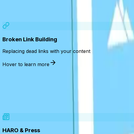
Broken Link Building
Replacing dead links with your content
Hover to learn more
HARO & Press