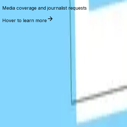
Media coverage and journalist requests
Hover to learn more
Link Building
Tech Stack
Industry-leading tools and platforms for effective link acqu
Outreach Tools
Analysis & Research
Monitoring
BuzzStream