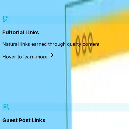
We acquire diverse, high-quality backlinks tailored to your
Editorial Links
Natural links earned through quality content
Hover to learn more
, informative, or newsw
Guest Post Links