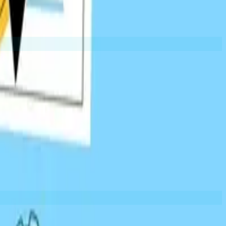
EXAMPLES:
Tool lists
Industry roundups
University pages
Broken Link Building
levant content as a replacement. Win-win for both parties.
EXAMPLES:
Moved content
Outdated resources
404 pages