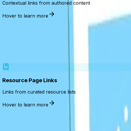
Contextual links from authored content
Hover to learn more
Links place
Resource Page Links
Links from curated resource lists
Hover to learn more