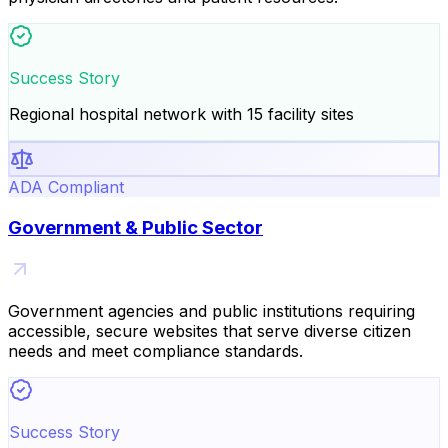
Success Story
Regional hospital network with 15 facility sites
ADA Compliant
Government & Public Sector
Government agencies and public institutions requiring
accessible, secure websites that serve diverse citizen
needs and meet compliance standards.
Success Story