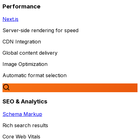
Performance
Next.js
Server-side rendering for speed
CDN Integration
Global content delivery
Image Optimization
Automatic format selection
SEO & Analytics
Schema Markup
Rich search results
Core Web Vitals