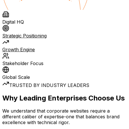
Digital HQ
Strategic Positioning
Growth Engine
Stakeholder Focus
Global Scale
TRUSTED BY INDUSTRY LEADERS
Why
Leading Enterprises
Choose Us
We understand that corporate websites require a
different caliber of expertise-one that balances brand
excellence with technical rigor.