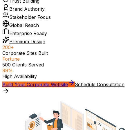
Trust Building
Brand Authority
Stakeholder Focus
Global Reach
Enterprise Ready
Premium Design
200+
Corporate Sites Built
Fortune
500 Clients Served
99%
High Availability
Build Your Corporate Website
Schedule Consultation