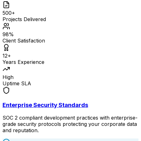
500+
Projects Delivered
98%
Client Satisfaction
12+
Years Experience
High
Uptime SLA
Enterprise Security Standards
SOC 2 compliant development practices with enterprise-
grade security protocols protecting your corporate data
and reputation.