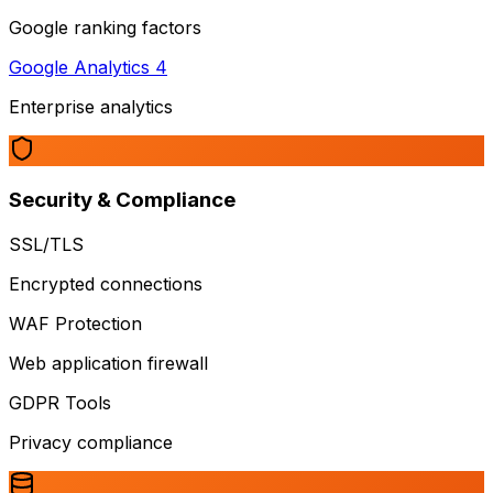
Google ranking factors
Google Analytics 4
Enterprise analytics
Security & Compliance
SSL/TLS
Encrypted connections
WAF Protection
Web application firewall
GDPR Tools
Privacy compliance