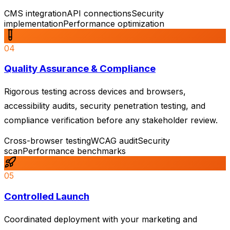
CMS integration
API connections
Security
implementation
Performance optimization
04
Quality Assurance & Compliance
Rigorous testing across devices and browsers,
accessibility audits, security penetration testing, and
compliance verification before any stakeholder review.
Cross-browser testing
WCAG audit
Security
scan
Performance benchmarks
05
Controlled Launch
Coordinated deployment with your marketing and