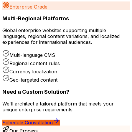
Enterprise Grade
Multi-Regional Platforms
Global enterprise websites supporting multiple
languages, regional content variations, and localized
experiences for international audiences.
Multi-language CMS
Regional content rules
Currency localization
Geo-targeted content
Need a Custom Solution?
We'll architect a tailored platform that meets your
unique enterprise requirements
Schedule Consultation
Our Process