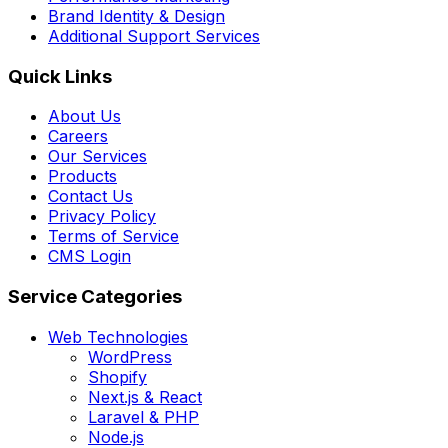
Brand Identity & Design
Additional Support Services
Quick Links
About Us
Careers
Our Services
Products
Contact Us
Privacy Policy
Terms of Service
CMS Login
Service Categories
Web Technologies
WordPress
Shopify
Next.js & React
Laravel & PHP
Node.js