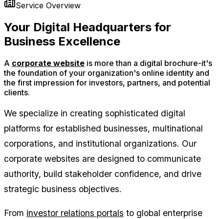
Service Overview
Your
Digital Headquarters
for
Business Excellence
A
corporate website
is more than a digital brochure-it's
the foundation of your organization's online identity and
the first impression for investors, partners, and potential
clients.
We specialize in creating sophisticated digital
platforms for established businesses, multinational
corporations, and institutional organizations. Our
corporate websites are designed to communicate
authority, build stakeholder confidence, and drive
strategic business objectives.
From
investor relations portals
to global enterprise