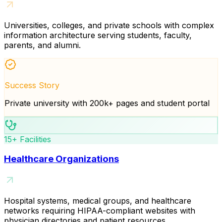
Universities, colleges, and private schools with complex
information architecture serving students, faculty,
parents, and alumni.
Success Story
Private university with 200k+ pages and student portal
15+ Facilities
Healthcare Organizations
Hospital systems, medical groups, and healthcare
networks requiring HIPAA-compliant websites with
physician directories and patient resources.