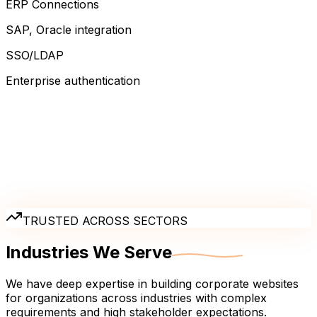
ERP Connections
SAP, Oracle integration
SSO/LDAP
Enterprise authentication
TRUSTED ACROSS SECTORS
Industries We
Serve
We have deep expertise in building corporate websites
for organizations across industries with complex
requirements and high stakeholder expectations.