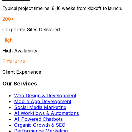
Typical project timeline: 8-16 weeks from kickoff to launch.
200+
Corporate Sites Delivered
High
High Availability
Enterprise
Client Experience
Our Services
Web Design & Development
Mobile App Development
Social Media Marketing
AI Workflows & Automations
AI-Powered Chatbots
Organic Growth & SEO
Performance Marketing