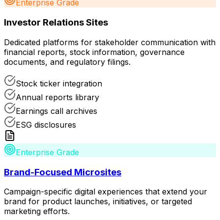
Enterprise Grade
Investor Relations Sites
Dedicated platforms for stakeholder communication with
financial reports, stock information, governance
documents, and regulatory filings.
Stock ticker integration
Annual reports library
Earnings call archives
ESG disclosures
Enterprise Grade
Brand-Focused Microsites
Campaign-specific digital experiences that extend your
brand for product launches, initiatives, or targeted
marketing efforts.