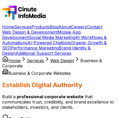
Home
Services
Products
Blog
About
Careers
Contact
Web Design & Development
Mobile App
Development
Social Media Marketing
AI Workflows &
Automations
AI-Powered Chatbots
Organic Growth &
SEO
Performance Marketing
Brand Identity &
Design
Additional Support Services
Home
Services
Web Design
Business &
Corporate
Business & Corporate Websites
Establish Digital Authority
Build a
professional corporate website
that
communicates trust, credibility, and brand excellence to
stakeholders, investors, and clients.