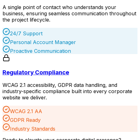
A single point of contact who understands your
business, ensuring seamless communication throughout
the project lifecycle.
24/7 Support
Personal Account Manager
Proactive Communication
Regulatory Compliance
WCAG 2.1 accessibility, GDPR data handling, and
industry-specific compliance built into every corporate
website we deliver.
WCAG 2.1 AA
GDPR Ready
Industry Standards
Ready to elevate your corporate digital presence?