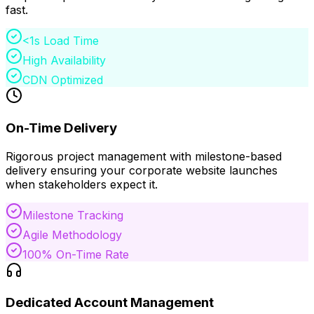
fast.
<1s Load Time
High Availability
CDN Optimized
On-Time Delivery
Rigorous project management with milestone-based
delivery ensuring your corporate website launches
when stakeholders expect it.
Milestone Tracking
Agile Methodology
100% On-Time Rate
Dedicated Account Management