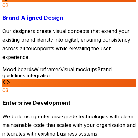
02
Brand-Aligned Design
Our designers create visual concepts that extend your
existing brand identity into digital, ensuring consistency
across all touchpoints while elevating the user
experience.
Mood boards
Wireframes
Visual mockups
Brand
guidelines integration
03
Enterprise Development
We build using enterprise-grade technologies with clean,
maintainable code that scales with your organization and
integrates with existing business systems.