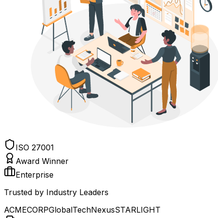
ISO 27001
Award Winner
Enterprise
Trusted by Industry Leaders
ACME
CORP
Global
Tech
Nexus
STAR
LIGHT