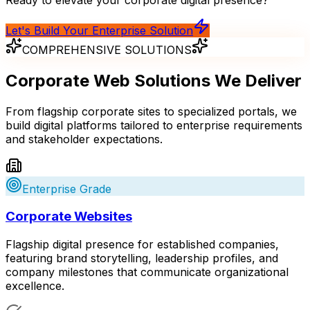
Let's Build Your Enterprise Solution
COMPREHENSIVE SOLUTIONS
Corporate Web Solutions
We Deliver
From flagship corporate sites to specialized portals, we
build digital platforms tailored to enterprise requirements
and stakeholder expectations.
Enterprise Grade
Corporate Websites
Flagship digital presence for established companies,
featuring brand storytelling, leadership profiles, and
company milestones that communicate organizational
excellence.