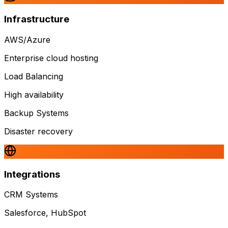
Infrastructure
AWS/Azure
Enterprise cloud hosting
Load Balancing
High availability
Backup Systems
Disaster recovery
Integrations
CRM Systems
Salesforce, HubSpot