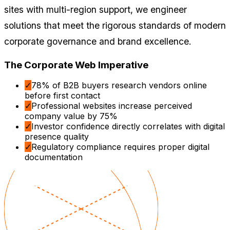
sites with multi-region support, we engineer
solutions that meet the rigorous standards of modern
corporate governance and brand excellence.
The Corporate Web Imperative
✓
78% of B2B buyers research vendors online
before first contact
✓
Professional websites increase perceived
company value by 75%
✓
Investor confidence directly correlates with digital
presence quality
✓
Regulatory compliance requires proper digital
documentation