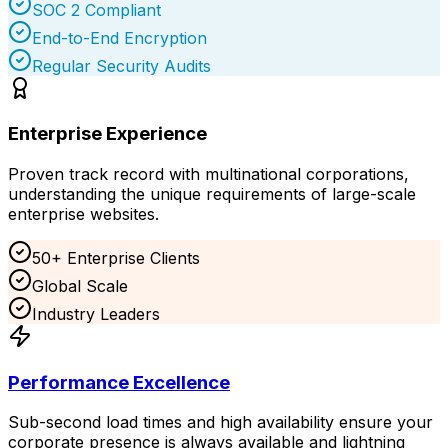
SOC 2 Compliant
End-to-End Encryption
Regular Security Audits
Enterprise Experience
Proven track record with multinational corporations,
understanding the unique requirements of large-scale
enterprise websites.
50+ Enterprise Clients
Global Scale
Industry Leaders
Performance Excellence
Sub-second load times and high availability ensure your
corporate presence is always available and lightning