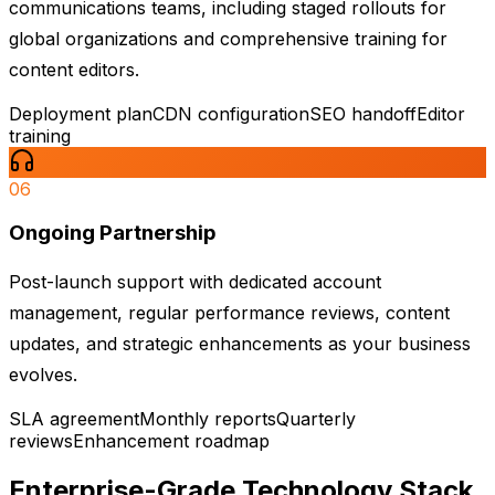
communications teams, including staged rollouts for
global organizations and comprehensive training for
content editors.
Deployment plan
CDN configuration
SEO handoff
Editor
training
06
Ongoing Partnership
Post-launch support with dedicated account
management, regular performance reviews, content
updates, and strategic enhancements as your business
evolves.
SLA agreement
Monthly reports
Quarterly
reviews
Enhancement roadmap
Enterprise-Grade
Technology Stack