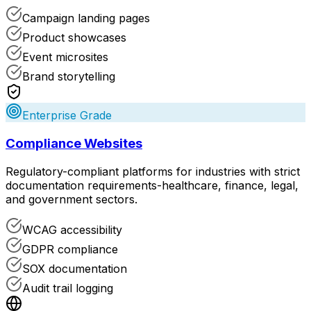
Campaign landing pages
Product showcases
Event microsites
Brand storytelling
Enterprise Grade
Compliance Websites
Regulatory-compliant platforms for industries with strict
documentation requirements-healthcare, finance, legal,
and government sectors.
WCAG accessibility
GDPR compliance
SOX documentation
Audit trail logging