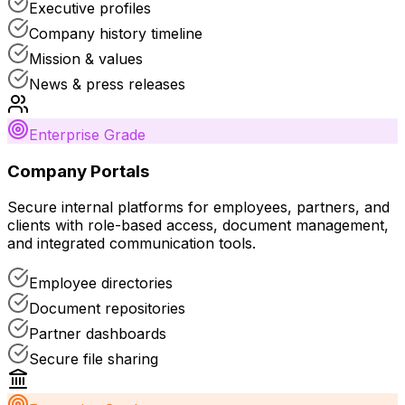
Executive profiles
Company history timeline
Mission & values
News & press releases
Enterprise Grade
Company Portals
Secure internal platforms for employees, partners, and
clients with role-based access, document management,
and integrated communication tools.
Employee directories
Document repositories
Partner dashboards
Secure file sharing