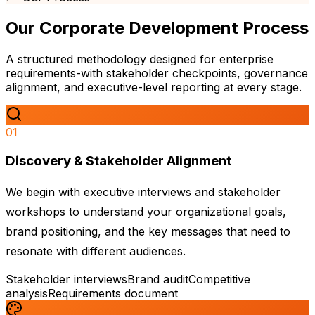
Our
Corporate Development
Process
A structured methodology designed for enterprise
requirements-with stakeholder checkpoints, governance
alignment, and executive-level reporting at every stage.
01
Discovery & Stakeholder Alignment
We begin with executive interviews and stakeholder
workshops to understand your organizational goals,
brand positioning, and the key messages that need to
resonate with different audiences.
Stakeholder interviews
Brand audit
Competitive
analysis
Requirements document