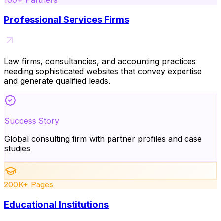
Professional Services Firms
Law firms, consultancies, and accounting practices
needing sophisticated websites that convey expertise
and generate qualified leads.
Success Story
Global consulting firm with partner profiles and case
studies
200K+ Pages
Educational Institutions