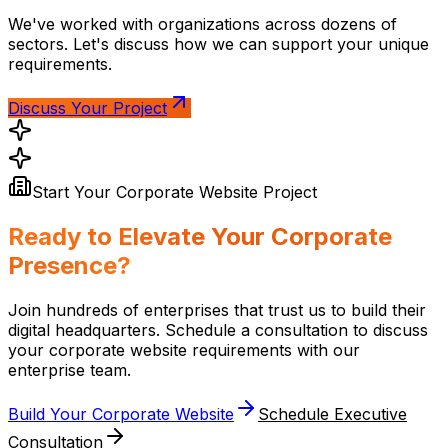
We've worked with organizations across dozens of
sectors. Let's discuss how we can support your unique
requirements.
Discuss Your Project
Start Your Corporate Website Project
Ready to Elevate Your Corporate
Presence?
Join hundreds of enterprises that trust us to build their
digital headquarters. Schedule a consultation to discuss
your corporate website requirements with our
enterprise team.
Build Your Corporate Website
Schedule Executive
Consultation