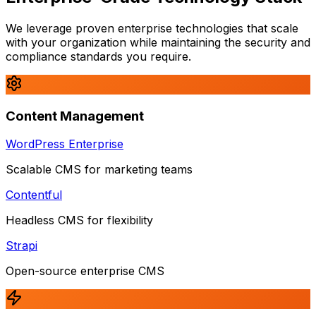
We leverage proven enterprise technologies that scale
with your organization while maintaining the security and
compliance standards you require.
Content Management
WordPress Enterprise
Scalable CMS for marketing teams
Contentful
Headless CMS for flexibility
Strapi
Open-source enterprise CMS