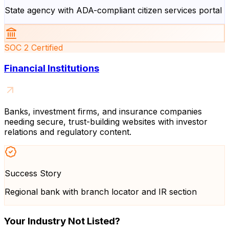
State agency with ADA-compliant citizen services portal
SOC 2 Certified
Financial Institutions
Banks, investment firms, and insurance companies
needing secure, trust-building websites with investor
relations and regulatory content.
Success Story
Regional bank with branch locator and IR section
Your Industry Not Listed?