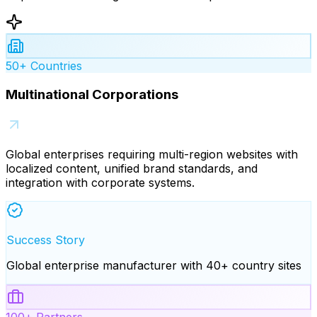
50+ Countries
Multinational Corporations
Global enterprises requiring multi-region websites with
localized content, unified brand standards, and
integration with corporate systems.
Success Story
Global enterprise manufacturer with 40+ country sites
100+ Partners