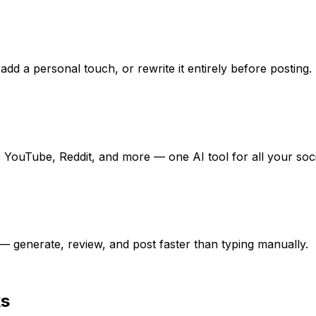
add a personal touch, or rewrite it entirely before posting.
 YouTube, Reddit, and more — one AI tool for all your soc
 generate, review, and post faster than typing manually.
ks