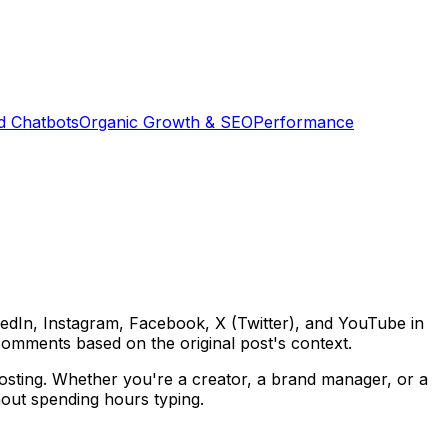
d Chatbots
Organic Growth & SEO
Performance
edIn, Instagram, Facebook, X (Twitter), and YouTube in
omments based on the original post's context.
posting. Whether you're a creator, a brand manager, or a
hout spending hours typing.