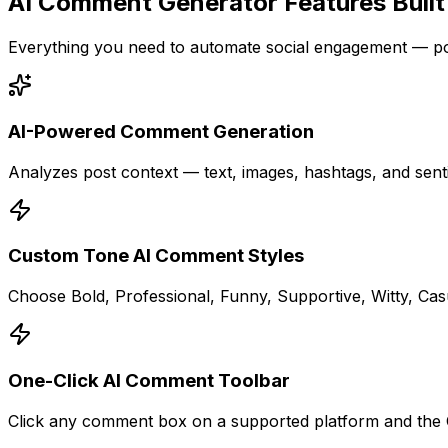
AI Comment Generator Features Built
Everything you need to automate social engagement — po
AI-Powered Comment Generation
Analyzes post context — text, images, hashtags, and sent
Custom Tone AI Comment Styles
Choose Bold, Professional, Funny, Supportive, Witty, Ca
One-Click AI Comment Toolbar
Click any comment box on a supported platform and the C