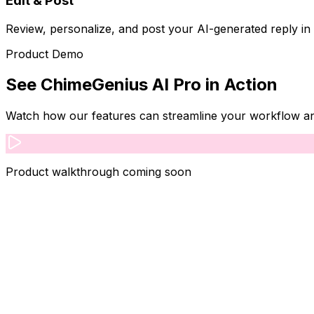
Edit & Post
Review, personalize, and post your AI-generated reply in
Product Demo
See
ChimeGenius AI Pro
in Action
Watch how our features can streamline your workflow and 
Product walkthrough coming soon