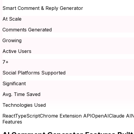
Smart Comment & Reply Generator
At Scale
Comments Generated
Growing
Active Users
7+
Social Platforms Supported
Significant
Avg. Time Saved
Technologies Used
React
TypeScript
Chrome Extension API
OpenAI
Claude AI
N
Features