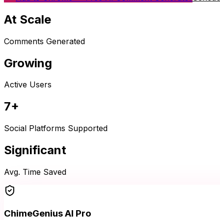
At Scale
Comments Generated
Growing
Active Users
7+
Social Platforms Supported
Significant
Avg. Time Saved
ChimeGenius AI Pro