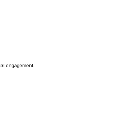
ial engagement.