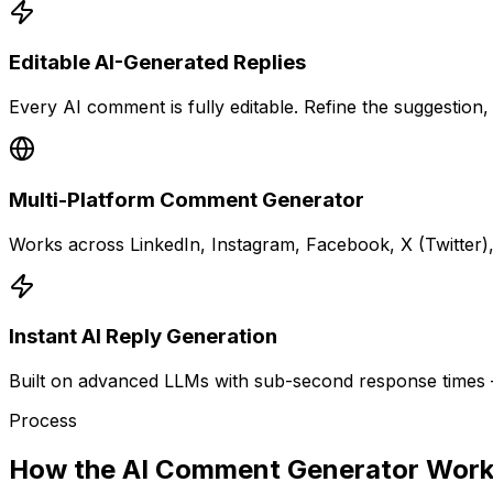
Editable AI-Generated Replies
Every AI comment is fully editable. Refine the suggestion, 
Multi-Platform Comment Generator
Works across LinkedIn, Instagram, Facebook, X (Twitter),
Instant AI Reply Generation
Built on advanced LLMs with sub-second response times —
Process
How the AI Comment Generator Wor