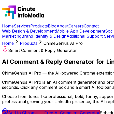
Home
Services
Products
Blog
About
Careers
Contact
Web Design & Development
Mobile App Development
Soci
Marketing
Brand Identity & Design
Additional Support Serv
Home
Products
ChimeGenius AI Pro
Smart Comment & Reply Generator
AI Comment & Reply Generator for Li
ChimeGenius AI Pro — the AI-powered Chrome extension
ChimeGenius AI Pro is an AI comment generator and brows
seconds. Click any comment box and a smart AI toolbar a
Choose from tones like professional, bold, funny, suppor
professional growing your LinkedIn presence, this AI rep
Add to Chrome — Free AI Comment Generator
Schedu