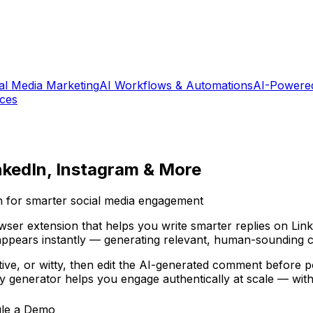
al Media Marketing
AI Workflows & Automations
AI-Powere
ices
nkedIn, Instagram & More
 for smarter social media engagement
er extension that helps you write smarter replies on Link
ppears instantly — generating relevant, human-sounding c
tive, or witty, then edit the AI-generated comment before 
ly generator helps you engage authentically at scale — wit
le a Demo