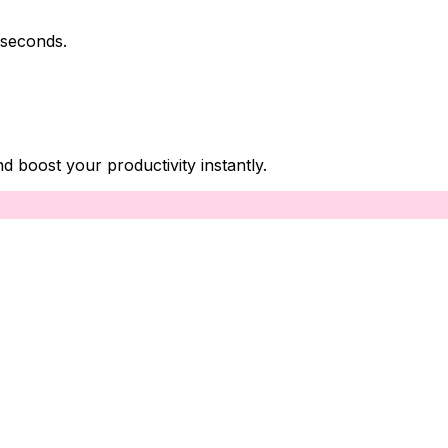
 seconds.
boost your productivity instantly.