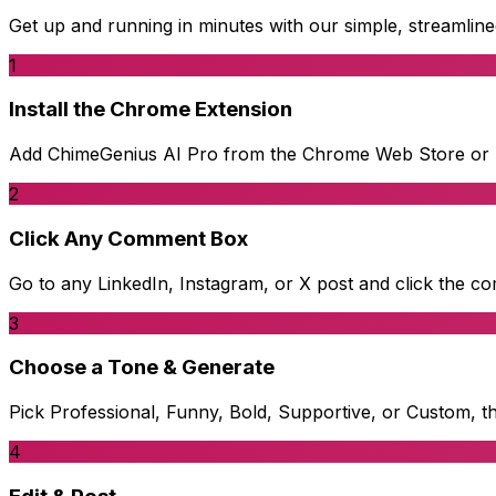
Get up and running in minutes with our simple, streamlin
1
Install the Chrome Extension
Add ChimeGenius AI Pro from the Chrome Web Store or Ed
2
Click Any Comment Box
Go to any LinkedIn, Instagram, or X post and click the co
3
Choose a Tone & Generate
Pick Professional, Funny, Bold, Supportive, or Custom, 
4