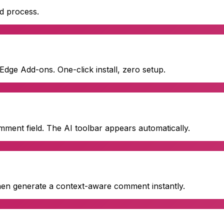
ed process.
ge Add-ons. One-click install, zero setup.
mment field. The AI toolbar appears automatically.
then generate a context-aware comment instantly.