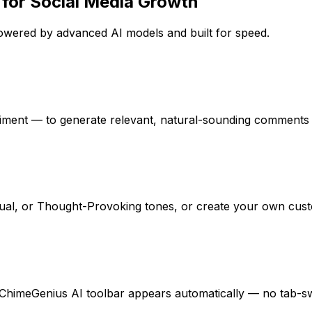
 for Social Media Growth
wered by advanced AI models and built for speed.
iment — to generate relevant, natural-sounding comments an
sual, or Thought-Provoking tones, or create your own cust
himeGenius AI toolbar appears automatically — no tab-swi