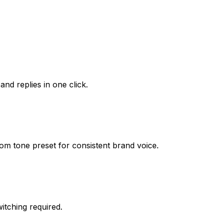
d replies in one click.
om tone preset for consistent brand voice.
tching required.